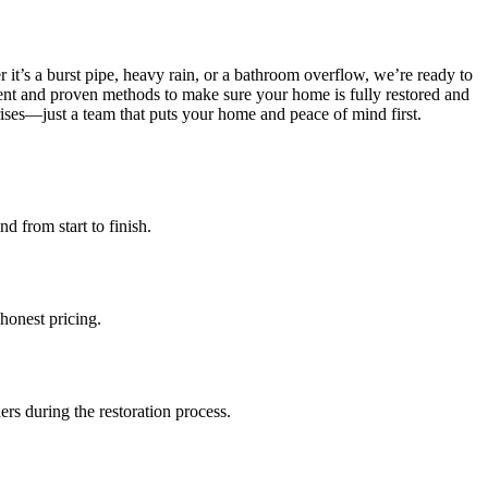
it’s a burst pipe, heavy rain, or a bathroom overflow, we’re ready to
nt and proven methods to make sure your home is fully restored and
ises—just a team that puts your home and peace of mind first.
d from start to finish.
honest pricing.
rs during the restoration process.