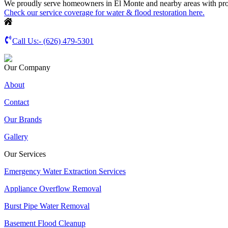
We proudly serve homeowners in El Monte and nearby areas with profe
Check our service coverage for water & flood restoration here.
Call Us:-
(626) 479-5301
Our Company
About
Contact
Our Brands
Gallery
Our Services
Emergency Water Extraction Services
Appliance Overflow Removal
Burst Pipe Water Removal
Basement Flood Cleanup