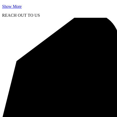
Show More
REACH OUT TO US