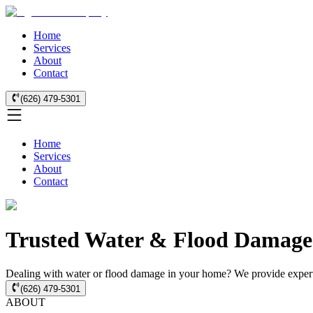
Home
Services
About
Contact
(626) 479-5301
Home
Services
About
Contact
Trusted Water & Flood Damage 
Dealing with water or flood damage in your home? We provide expert 
(626) 479-5301
ABOUT