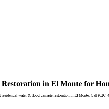
Restoration in El Monte for H
residential water & flood damage restoration in El Monte. Call (626) 