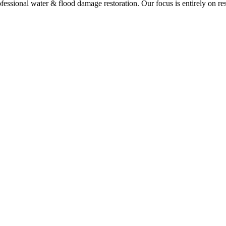
ssional water & flood damage restoration. Our focus is entirely on res