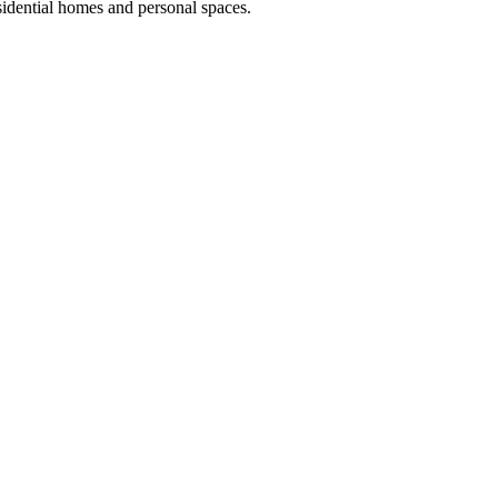
idential homes and personal spaces.