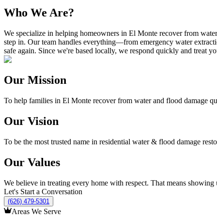
Who We Are?
We specialize in helping homeowners in El Monte recover from water an
step in. Our team handles everything—from emergency water extractio
safe again. Since we're based locally, we respond quickly and treat y
Our Mission
To help families in El Monte recover from water and flood damage quick
Our Vision
To be the most trusted name in residential water & flood damage resto
Our Values
We believe in treating every home with respect. That means showing up
Let's Start a Conversation
(626) 479-5301
Areas We Serve