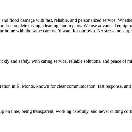
d flood damage with fast, reliable, and personalized service. Whether 
n to complete drying, cleaning, and repairs. We use advanced equipme
our home with the same care we’d want for our own. No stress, no surpr
ly and safely, with caring service, reliable solutions, and peace of min
ration in El Monte, known for clear communication, fast response, and 
 on time, being transparent, working carefully, and never cutting corne