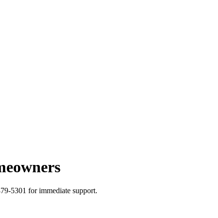
omeowners
479-5301 for immediate support.