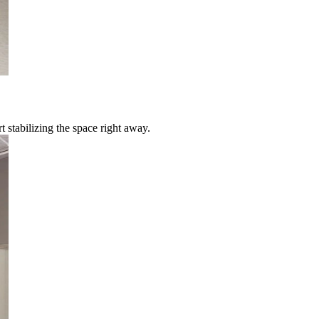
 stabilizing the space right away.