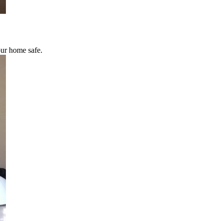
our home safe.