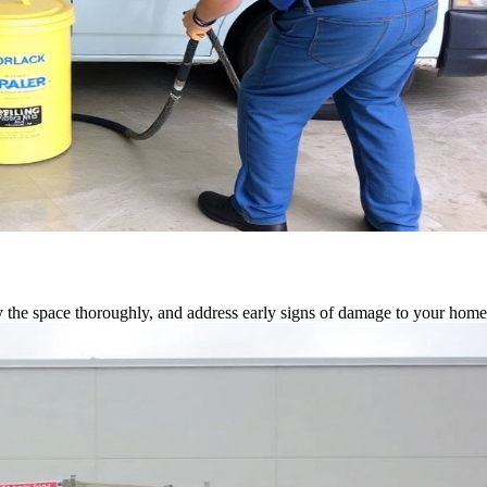
 the space thoroughly, and address early signs of damage to your home