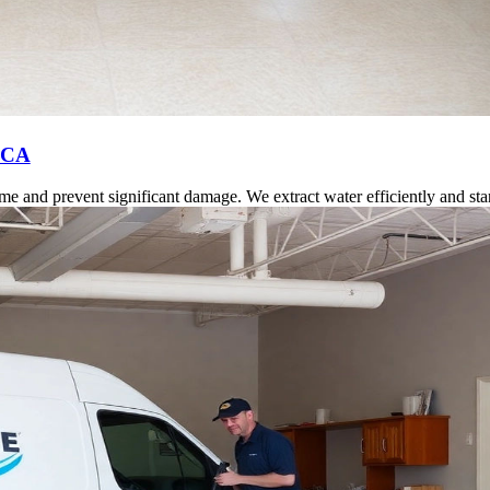
, CA
 and prevent significant damage. We extract water efficiently and start