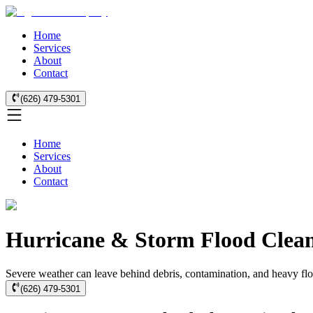
Home
Services
About
Contact
(626) 479-5301
Home
Services
About
Contact
Hurricane & Storm Flood Clean
Severe weather can leave behind debris, contamination, and heavy flo
(626) 479-5301