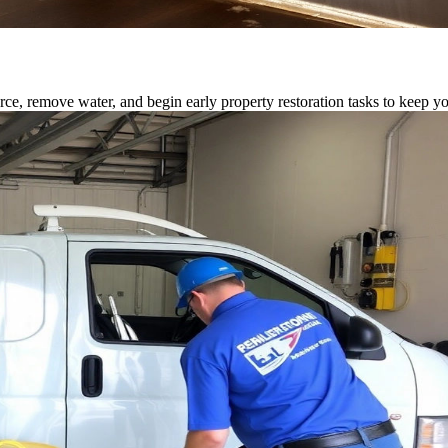
rce, remove water, and begin early property restoration tasks to keep y