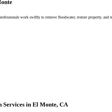
Monte
ofessionals work swiftly to remove floodwater, restore property, and 
 Services in El Monte, CA