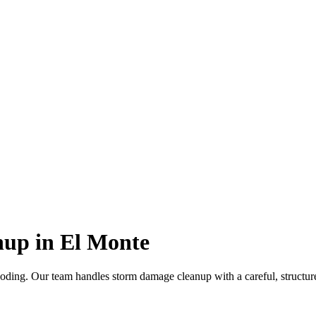
up in El Monte
oding. Our team handles storm damage cleanup with a careful, structure