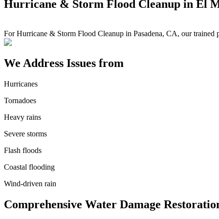
Hurricane & Storm Flood Cleanup in El 
For Hurricane & Storm Flood Cleanup in Pasadena, CA, our trained pr
We Address Issues from
Hurricanes
Tornadoes
Heavy rains
Severe storms
Flash floods
Coastal flooding
Wind-driven rain
Comprehensive Water Damage Restoration