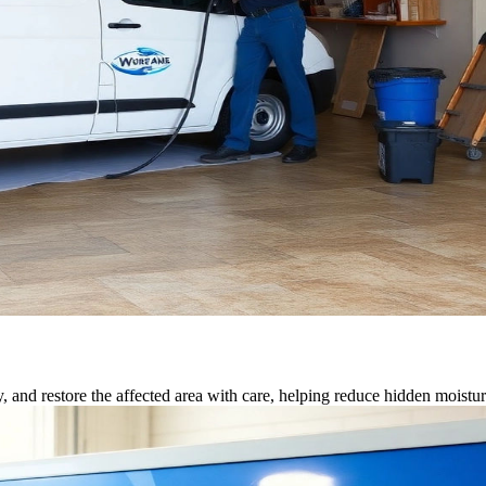
, and restore the affected area with care, helping reduce hidden moisture