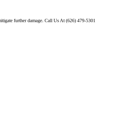
mitigate further damage. Call Us At (626) 479-5301