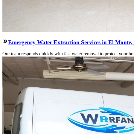
Emergency Water Extraction Services in El Monte
Our team responds quickly with fast water removal to protect your home