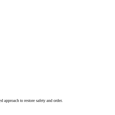
d approach to restore safety and order.