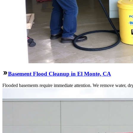
Basement Flood Cleanup in El Monte, CA
Flooded basements require immediate attention. We remove water, dry