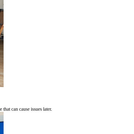
 that can cause issues later.