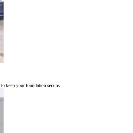
 to keep your foundation secure.