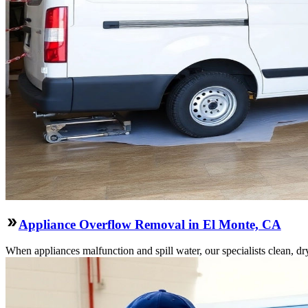
Appliance Overflow Removal in El Monte, CA
When appliances malfunction and spill water, our specialists clean, dry