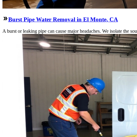
Burst Pipe Water Removal in El Monte, CA
A burst or leaking pipe can cause major headaches. We isolate the sou