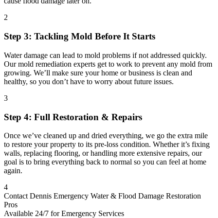
cause flood damage later on.
2
Step 3: Tackling Mold Before It Starts
Water damage can lead to mold problems if not addressed quickly.
Our mold remediation experts get to work to prevent any mold from
growing. We’ll make sure your home or business is clean and
healthy, so you don’t have to worry about future issues.
3
Step 4: Full Restoration & Repairs
Once we’ve cleaned up and dried everything, we go the extra mile
to restore your property to its pre-loss condition. Whether it’s fixing
walls, replacing flooring, or handling more extensive repairs, our
goal is to bring everything back to normal so you can feel at home
again.
4
Contact Dennis Emergency Water & Flood Damage Restoration
Pros
Available 24/7 for Emergency Services