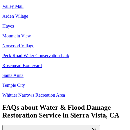
Valley Mall
Arden Village
Hayes
Mountain View
Norwood Village
Peck Road Water Conservation Park
Rosemead Boulevard
Santa Anita
Temple City
Whittier Narrows Recreation Area
FAQs about
Water & Flood Damage
Restoration Service
in
Sierra Vista, CA