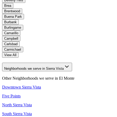
Beverly Hills
Brea
Brentwood
Buena Park
Burbank
Burlingame
Camarillo
Campbell
Carlsbad
Carmichael
View All
Neighborhoods we serve in Sierra Vista
Other Neighborhoods we serve in
El Monte
Downtown Sierra Vista
Five Points
North Sierra Vista
South Sierra Vista