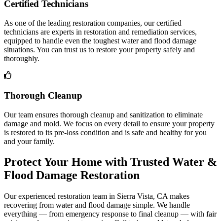
Certified Technicians
As one of the leading restoration companies, our certified
technicians are experts in restoration and remediation services,
equipped to handle even the toughest water and flood damage
situations. You can trust us to restore your property safely and
thoroughly.
Thorough Cleanup
Our team ensures thorough cleanup and sanitization to eliminate
damage and mold. We focus on every detail to ensure your property
is restored to its pre-loss condition and is safe and healthy for you
and your family.
Protect Your Home with Trusted Water &
Flood Damage Restoration
Our experienced restoration team in Sierra Vista, CA makes
recovering from water and flood damage simple. We handle
everything — from emergency response to final cleanup — with fair