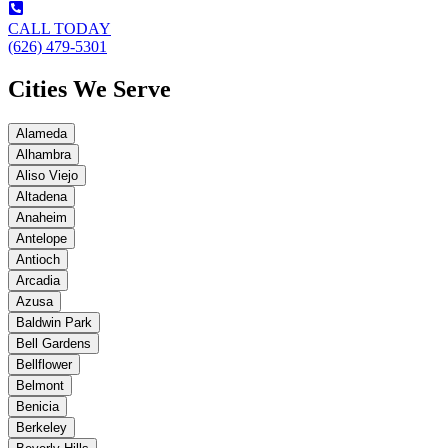
CALL TODAY
(626) 479-5301
Cities We Serve
Alameda
Alhambra
Aliso Viejo
Altadena
Anaheim
Antelope
Antioch
Arcadia
Azusa
Baldwin Park
Bell Gardens
Bellflower
Belmont
Benicia
Berkeley