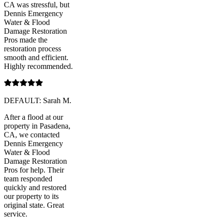
CA was stressful, but
Dennis Emergency
Water & Flood
Damage Restoration
Pros made the
restoration process
smooth and efficient.
Highly recommended.
DEFAULT: Sarah M.
After a flood at our
property in Pasadena,
CA, we contacted
Dennis Emergency
Water & Flood
Damage Restoration
Pros for help. Their
team responded
quickly and restored
our property to its
original state. Great
service.