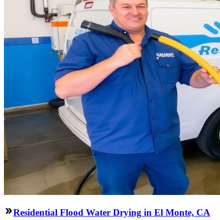
Residential Flood Water Drying in El Monte, CA