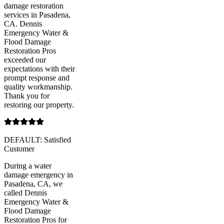
damage restoration
services in Pasadena,
CA. Dennis
Emergency Water &
Flood Damage
Restoration Pros
exceeded our
expectations with their
prompt response and
quality workmanship.
Thank you for
restoring our property.
DEFAULT: Satisfied
Customer
During a water
damage emergency in
Pasadena, CA, we
called Dennis
Emergency Water &
Flood Damage
Restoration Pros for