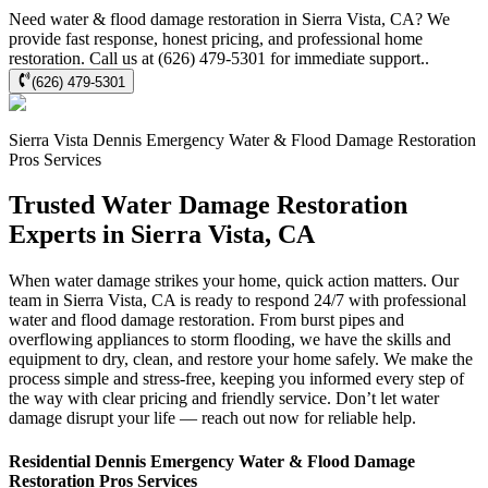
Need water & flood damage restoration in Sierra Vista, CA? We
provide fast response, honest pricing, and professional home
restoration. Call us at (626) 479-5301 for immediate support..
(626) 479-5301
Sierra Vista
Dennis Emergency Water & Flood Damage Restoration
Pros
Services
Trusted Water Damage Restoration
Experts in Sierra Vista, CA
When water damage strikes your home, quick action matters. Our
team in Sierra Vista, CA is ready to respond 24/7 with professional
water and flood damage restoration. From burst pipes and
overflowing appliances to storm flooding, we have the skills and
equipment to dry, clean, and restore your home safely. We make the
process simple and stress-free, keeping you informed every step of
the way with clear pricing and friendly service. Don’t let water
damage disrupt your life — reach out now for reliable help.
Residential
Dennis Emergency Water & Flood Damage
Restoration Pros
Services