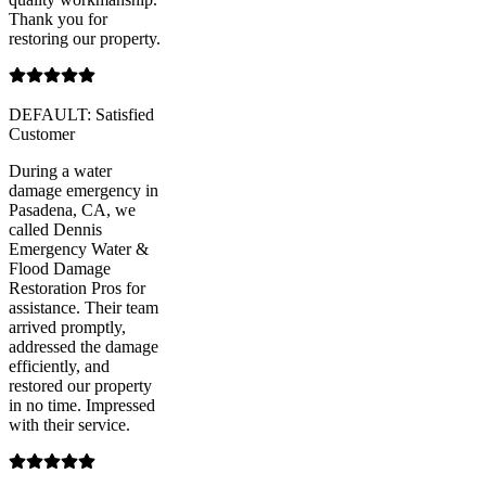
Thank you for
restoring our property.
DEFAULT: Satisfied
Customer
During a water
damage emergency in
Pasadena, CA, we
called Dennis
Emergency Water &
Flood Damage
Restoration Pros for
assistance. Their team
arrived promptly,
addressed the damage
efficiently, and
restored our property
in no time. Impressed
with their service.