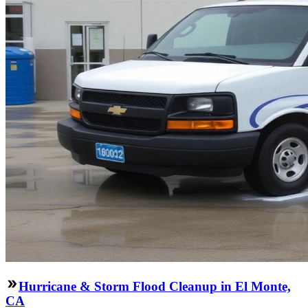
Hurricane & Storm Flood Cleanup in El Monte,
CA