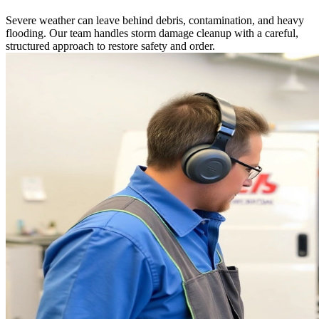
Severe weather can leave behind debris, contamination, and heavy
flooding. Our team handles storm damage cleanup with a careful,
structured approach to restore safety and order.