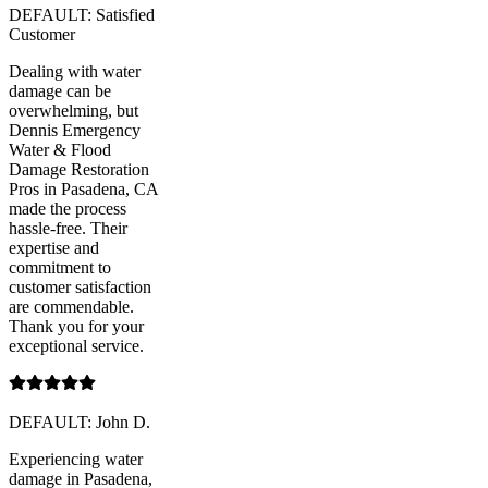
DEFAULT: Satisfied
Customer
Dealing with water
damage can be
overwhelming, but
Dennis Emergency
Water & Flood
Damage Restoration
Pros in Pasadena, CA
made the process
hassle-free. Their
expertise and
commitment to
customer satisfaction
are commendable.
Thank you for your
exceptional service.
DEFAULT: John D.
Experiencing water
damage in Pasadena,