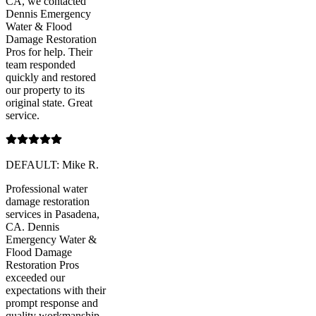
CA, we contacted
Dennis Emergency
Water & Flood
Damage Restoration
Pros for help. Their
team responded
quickly and restored
our property to its
original state. Great
service.
DEFAULT: Mike R.
Professional water
damage restoration
services in Pasadena,
CA. Dennis
Emergency Water &
Flood Damage
Restoration Pros
exceeded our
expectations with their
prompt response and
quality workmanship.