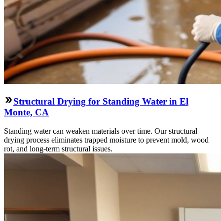
Structural Drying for Standing Water in El
Monte, CA
Standing water can weaken materials over time. Our structural
drying process eliminates trapped moisture to prevent mold, wood
rot, and long-term structural issues.