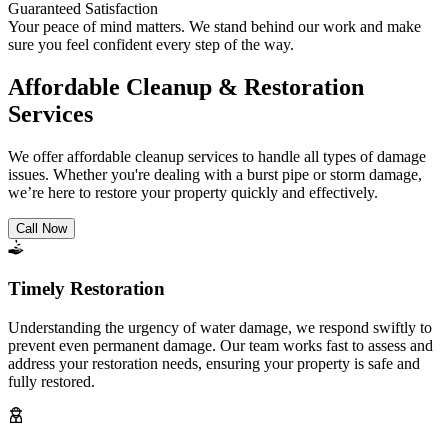
Guaranteed Satisfaction
Your peace of mind matters. We stand behind our work and make
sure you feel confident every step of the way.
Affordable Cleanup & Restoration
Services
We offer affordable cleanup services to handle all types of damage
issues. Whether you're dealing with a burst pipe or storm damage,
we’re here to restore your property quickly and effectively.
Call Now
Timely Restoration
Understanding the urgency of water damage, we respond swiftly to
prevent even permanent damage. Our team works fast to assess and
address your restoration needs, ensuring your property is safe and
fully restored.