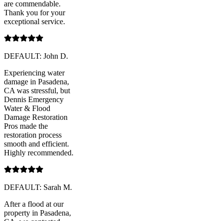
are commendable.
Thank you for your
exceptional service.
DEFAULT: John D.
Experiencing water
damage in Pasadena,
CA was stressful, but
Dennis Emergency
Water & Flood
Damage Restoration
Pros made the
restoration process
smooth and efficient.
Highly recommended.
DEFAULT: Sarah M.
After a flood at our
property in Pasadena,