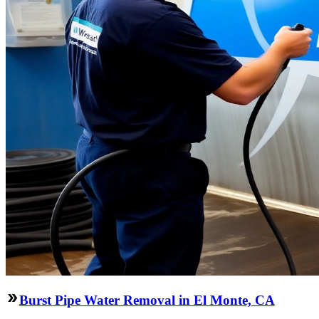
Burst Pipe Water Removal in El Monte, CA