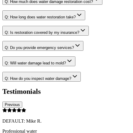
Q:
How much does water damage restoration cost?
Q:
How long does water restoration take?
Q:
Is restoration covered by my insurance?
Q:
Do you provide emergency services?
Q:
Will water damage lead to mold?
Q:
How do you inspect water damage?
Testimonials
Previous
DEFAULT: Mike R.
Professional water