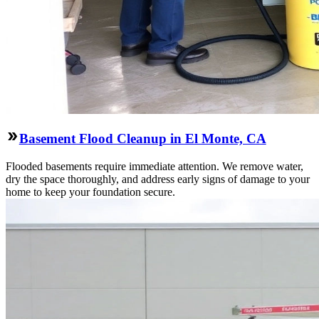
Basement Flood Cleanup in El Monte, CA
Flooded basements require immediate attention. We remove water,
dry the space thoroughly, and address early signs of damage to your
home to keep your foundation secure.