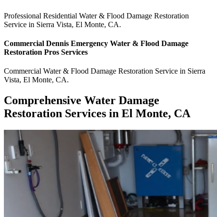
Professional Residential
Water & Flood Damage Restoration
Service
in
Sierra Vista
,
El Monte
,
CA
.
Commercial
Dennis Emergency Water & Flood Damage
Restoration Pros
Services
Commercial
Water & Flood Damage Restoration Service
in
Sierra
Vista
,
El Monte
,
CA
.
Comprehensive Water Damage
Restoration Services in El Monte, CA