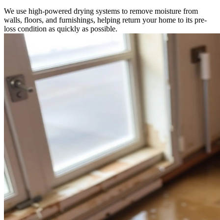
We use high-powered drying systems to remove moisture from
walls, floors, and furnishings, helping return your home to its pre-
loss condition as quickly as possible.