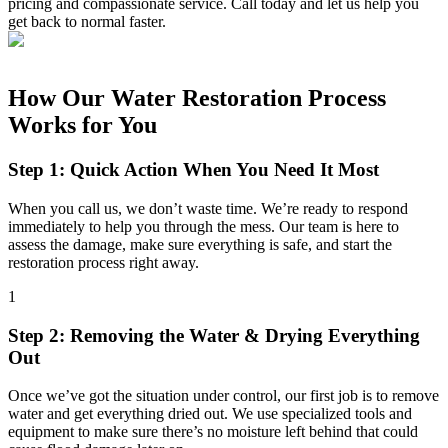
pricing and compassionate service. Call today and let us help you
get back to normal faster.
How Our Water Restoration Process
Works for You
Step 1: Quick Action When You Need It Most
When you call us, we don’t waste time. We’re ready to respond
immediately to help you through the mess. Our team is here to
assess the damage, make sure everything is safe, and start the
restoration process right away.
1
Step 2: Removing the Water & Drying Everything
Out
Once we’ve got the situation under control, our first job is to remove
water and get everything dried out. We use specialized tools and
equipment to make sure there’s no moisture left behind that could