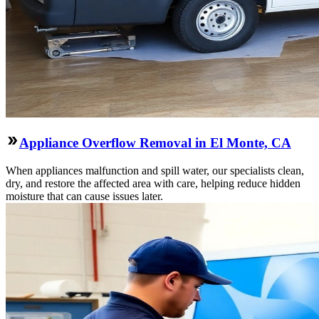
Appliance Overflow Removal in El Monte, CA
When appliances malfunction and spill water, our specialists clean,
dry, and restore the affected area with care, helping reduce hidden
moisture that can cause issues later.