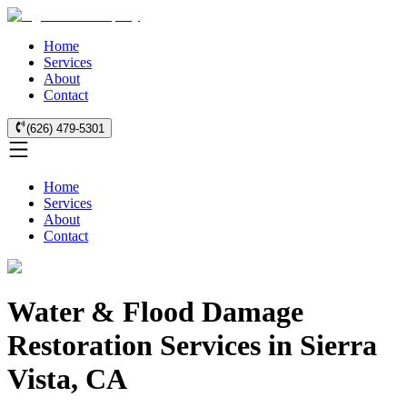
Home
Services
About
Contact
(626) 479-5301
Home
Services
About
Contact
Water & Flood Damage
Restoration Services in Sierra
Vista, CA