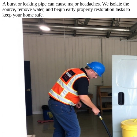
A burst or leaking pipe can cause major headaches. We isolate the
source, remove water, and begin early property restoration tasks to
keep your home safe.