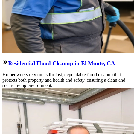
Residential Flood Cleanup in El Monte, CA
Homeowners rely on us for fast, dependable flood cleanup that
protects both property and health and safety, ensuring a clean and
secure living environment.