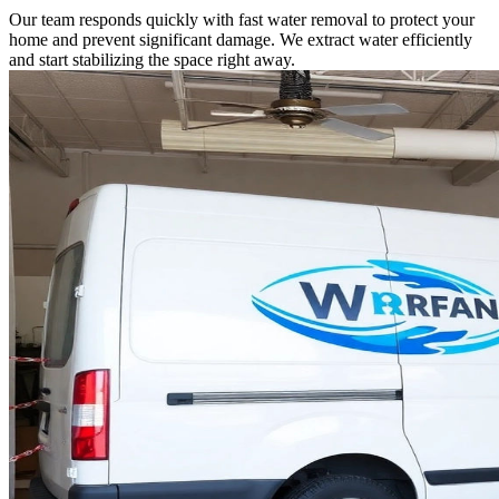
Our team responds quickly with fast water removal to protect your
home and prevent significant damage. We extract water efficiently
and start stabilizing the space right away.