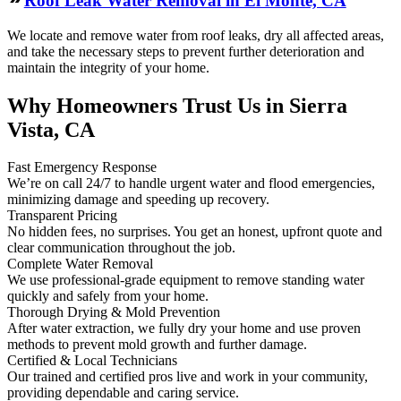
Roof Leak Water Removal in El Monte, CA
We locate and remove water from roof leaks, dry all affected areas,
and take the necessary steps to prevent further deterioration and
maintain the integrity of your home.
Why Homeowners Trust Us in Sierra
Vista, CA
Fast Emergency Response
We’re on call 24/7 to handle urgent water and flood emergencies,
minimizing damage and speeding up recovery.
Transparent Pricing
No hidden fees, no surprises. You get an honest, upfront quote and
clear communication throughout the job.
Complete Water Removal
We use professional-grade equipment to remove standing water
quickly and safely from your home.
Thorough Drying & Mold Prevention
After water extraction, we fully dry your home and use proven
methods to prevent mold growth and further damage.
Certified & Local Technicians
Our trained and certified pros live and work in your community,
providing dependable and caring service.