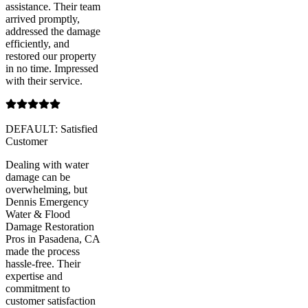
assistance. Their team
arrived promptly,
addressed the damage
efficiently, and
restored our property
in no time. Impressed
with their service.
DEFAULT: Satisfied
Customer
Dealing with water
damage can be
overwhelming, but
Dennis Emergency
Water & Flood
Damage Restoration
Pros in Pasadena, CA
made the process
hassle-free. Their
expertise and
commitment to
customer satisfaction