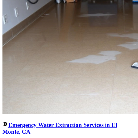
Emergency Water Extraction Services in El
Monte, CA