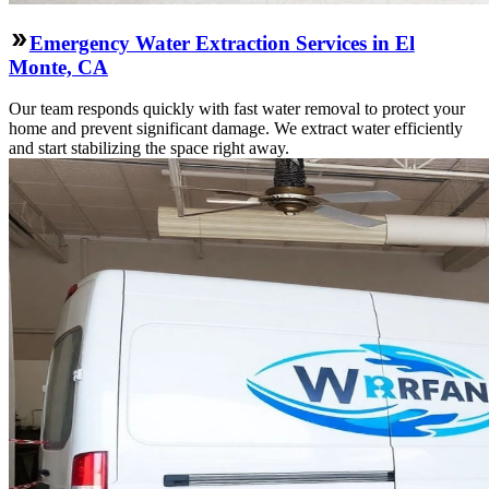
Emergency Water Extraction Services in El
Monte, CA
Our team responds quickly with fast water removal to protect your
home and prevent significant damage. We extract water efficiently
and start stabilizing the space right away.