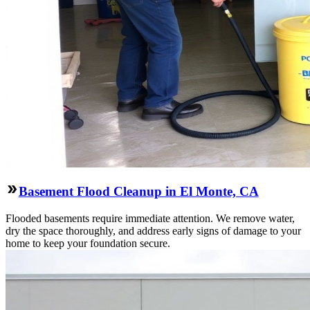
Basement Flood Cleanup in El Monte, CA
Flooded basements require immediate attention. We remove water,
dry the space thoroughly, and address early signs of damage to your
home to keep your foundation secure.