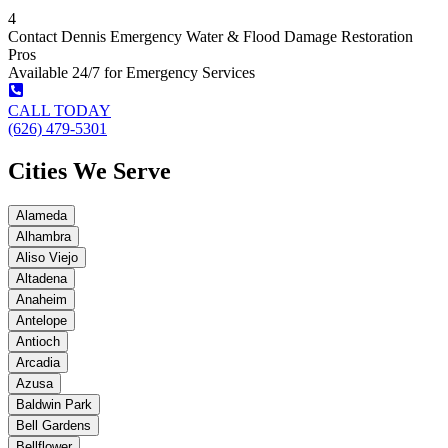
4
Contact Dennis Emergency Water & Flood Damage Restoration
Pros
Available 24/7 for Emergency Services
CALL TODAY
(626) 479-5301
Cities We Serve
Alameda
Alhambra
Aliso Viejo
Altadena
Anaheim
Antelope
Antioch
Arcadia
Azusa
Baldwin Park
Bell Gardens
Bellflower