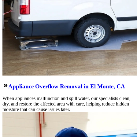
Appliance Overflow Removal in El Monte, CA
When appliances malfunction and spill water, our specialists clean,
dry, and restore the affected area with care, helping reduce hidden
moisture that can cause issues later.