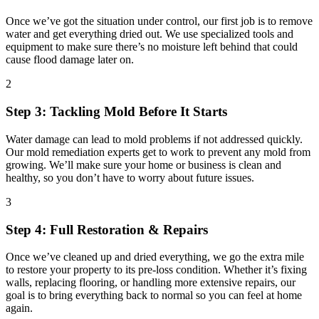
Once we’ve got the situation under control, our first job is to remove
water and get everything dried out. We use specialized tools and
equipment to make sure there’s no moisture left behind that could
cause flood damage later on.
2
Step 3: Tackling Mold Before It Starts
Water damage can lead to mold problems if not addressed quickly.
Our mold remediation experts get to work to prevent any mold from
growing. We’ll make sure your home or business is clean and
healthy, so you don’t have to worry about future issues.
3
Step 4: Full Restoration & Repairs
Once we’ve cleaned up and dried everything, we go the extra mile
to restore your property to its pre-loss condition. Whether it’s fixing
walls, replacing flooring, or handling more extensive repairs, our
goal is to bring everything back to normal so you can feel at home
again.