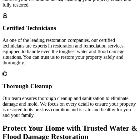
fully restored.
Certified Technicians
As one of the leading restoration companies, our certified
technicians are experts in restoration and remediation services,
equipped to handle even the toughest water and flood damage
situations. You can trust us to restore your property safely and
thoroughly.
Thorough Cleanup
Our team ensures thorough cleanup and sanitization to eliminate
damage and mold. We focus on every detail to ensure your property
is restored to its pre-loss condition and is safe and healthy for you
and your family.
Protect Your Home with Trusted Water &
Flood Damage Restoration