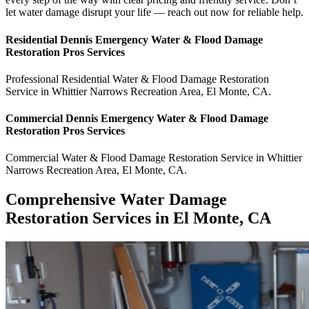
let water damage disrupt your life — reach out now for reliable help.
Residential
Dennis Emergency Water & Flood Damage
Restoration Pros
Services
Professional Residential
Water & Flood Damage Restoration
Service
in
Whittier Narrows Recreation Area
,
El Monte
,
CA
.
Commercial
Dennis Emergency Water & Flood Damage
Restoration Pros
Services
Commercial
Water & Flood Damage Restoration Service
in
Whittier
Narrows Recreation Area
,
El Monte
,
CA
.
Comprehensive Water Damage
Restoration Services in El Monte, CA