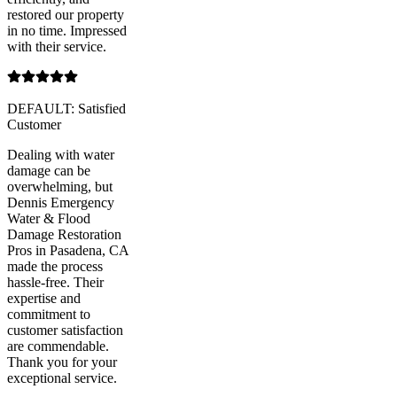
restored our property
in no time. Impressed
with their service.
DEFAULT: Satisfied
Customer
Dealing with water
damage can be
overwhelming, but
Dennis Emergency
Water & Flood
Damage Restoration
Pros in Pasadena, CA
made the process
hassle-free. Their
expertise and
commitment to
customer satisfaction
are commendable.
Thank you for your
exceptional service.