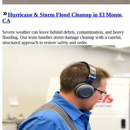
Hurricane & Storm Flood Cleanup in El Monte,
CA
Severe weather can leave behind debris, contamination, and heavy
flooding. Our team handles storm damage cleanup with a careful,
structured approach to restore safety and order.