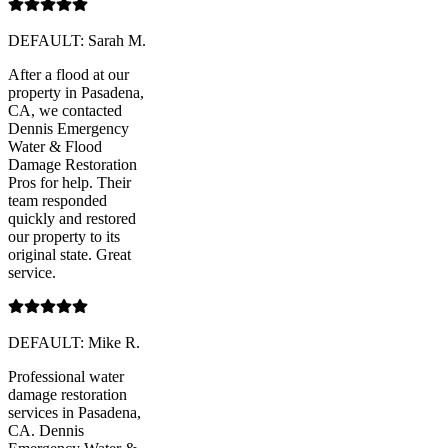
DEFAULT: Sarah M.
After a flood at our
property in Pasadena,
CA, we contacted
Dennis Emergency
Water & Flood
Damage Restoration
Pros for help. Their
team responded
quickly and restored
our property to its
original state. Great
service.
DEFAULT: Mike R.
Professional water
damage restoration
services in Pasadena,
CA. Dennis