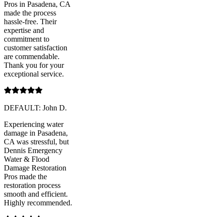
Pros in Pasadena, CA
made the process
hassle-free. Their
expertise and
commitment to
customer satisfaction
are commendable.
Thank you for your
exceptional service.
DEFAULT: John D.
Experiencing water
damage in Pasadena,
CA was stressful, but
Dennis Emergency
Water & Flood
Damage Restoration
Pros made the
restoration process
smooth and efficient.
Highly recommended.