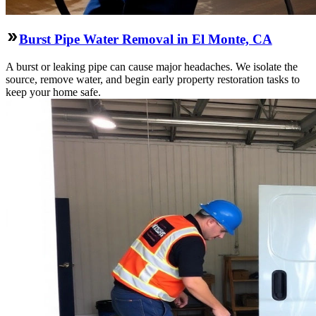
Burst Pipe Water Removal in El Monte, CA
A burst or leaking pipe can cause major headaches. We isolate the
source, remove water, and begin early property restoration tasks to
keep your home safe.