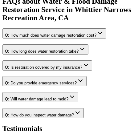
FAQs about
Water & Flood Damage
Restoration Service
in
Whittier Narrows
Recreation Area, CA
Q:
How much does water damage restoration cost?
Q:
How long does water restoration take?
Q:
Is restoration covered by my insurance?
Q:
Do you provide emergency services?
Q:
Will water damage lead to mold?
Q:
How do you inspect water damage?
Testimonials