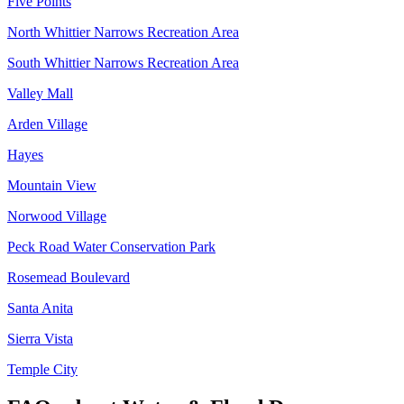
Five Points
North Whittier Narrows Recreation Area
South Whittier Narrows Recreation Area
Valley Mall
Arden Village
Hayes
Mountain View
Norwood Village
Peck Road Water Conservation Park
Rosemead Boulevard
Santa Anita
Sierra Vista
Temple City