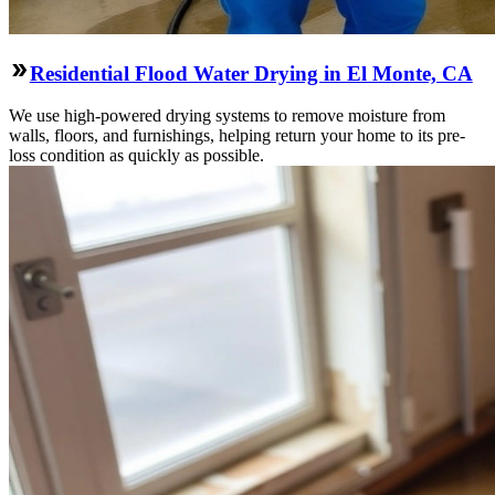
Residential Flood Water Drying in El Monte, CA
We use high-powered drying systems to remove moisture from
walls, floors, and furnishings, helping return your home to its pre-
loss condition as quickly as possible.