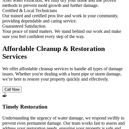
After water extraction, we fully dry your home and use proven
methods to prevent mold growth and further damage.
Certified & Local Technicians
Our trained and certified pros live and work in your community,
providing dependable and caring service.
Guaranteed Satisfaction
Your peace of mind matters. We stand behind our work and make
sure you feel confident every step of the way.
Affordable Cleanup & Restoration
Services
We offer affordable cleanup services to handle all types of damage
issues. Whether you're dealing with a burst pipe or storm damage,
we’re here to restore your property quickly and effectively.
Call Now
Timely Restoration
Understanding the urgency of water damage, we respond swiftly to
prevent even permanent damage. Our team works fast to assess and
address your restoration needs, ensuring your property is safe and