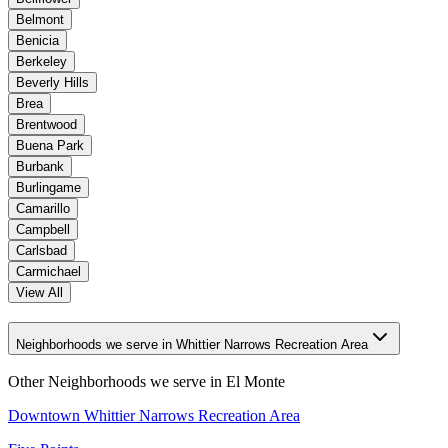
Belmont
Benicia
Berkeley
Beverly Hills
Brea
Brentwood
Buena Park
Burbank
Burlingame
Camarillo
Campbell
Carlsbad
Carmichael
View All
Neighborhoods we serve in Whittier Narrows Recreation Area
Other Neighborhoods we serve in
El Monte
Downtown Whittier Narrows Recreation Area