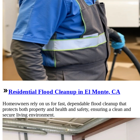
Residential Flood Cleanup in El Monte, CA
Homeowners rely on us for fast, dependable flood cleanup that
protects both property and health and safety, ensuring a clean and
secure living environment.