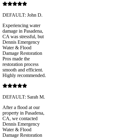
DEFAULT: John D.
Experiencing water
damage in Pasadena,
CA was stressful, but
Dennis Emergency
Water & Flood
Damage Restoration
Pros made the
restoration process
smooth and efficient.
Highly recommended.
DEFAULT: Sarah M.
After a flood at our
property in Pasadena,
CA, we contacted
Dennis Emergency
Water & Flood
Damage Restoration