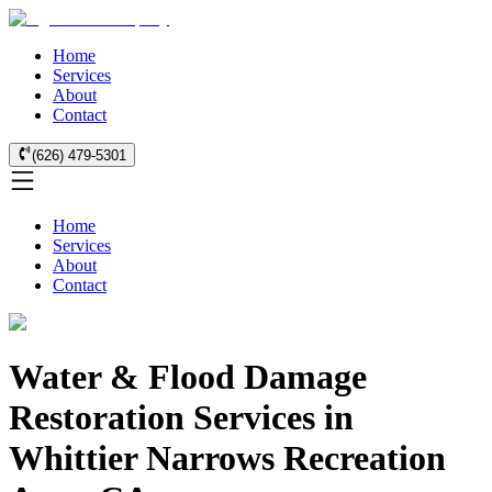
Home
Services
About
Contact
(626) 479-5301
Home
Services
About
Contact
Water & Flood Damage
Restoration Services in
Whittier Narrows Recreation