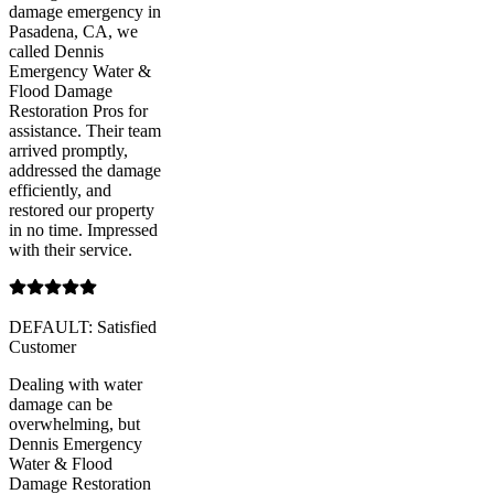
damage emergency in
Pasadena, CA, we
called Dennis
Emergency Water &
Flood Damage
Restoration Pros for
assistance. Their team
arrived promptly,
addressed the damage
efficiently, and
restored our property
in no time. Impressed
with their service.
DEFAULT: Satisfied
Customer
Dealing with water
damage can be
overwhelming, but
Dennis Emergency
Water & Flood
Damage Restoration