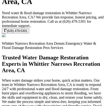
Area, CA
Need water & flood damage restoration in Whittier Narrows
Recreation Area, CA? We provide fast response, honest pricing, and
professional home restoration. Call us at (626) 479-5301 for
immediate support..
(626) 479-5301
Whittier Narrows Recreation Area
Dennis Emergency Water &
Flood Damage Restoration Pros
Services
Trusted Water Damage Restoration
Experts in Whittier Narrows Recreation
Area, CA
When water damage strikes your home, quick action matters. Our
team in Whittier Narrows Recreation Area, CA is ready to respond
24/7 with professional water and flood damage restoration. From
burst pipes and overflowing appliances to storm flooding, we have
the skills and equipment to dry, clean, and restore your home safely.
We make the process simple and stress-free, keeping you informed
every step of the way with clear pricing and friendly service. Don’t