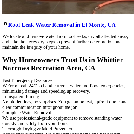
Roof Leak Water Removal in El Monte, CA
We locate and remove water from roof leaks, dry all affected areas,
and take the necessary steps to prevent further deterioration and
maintain the integrity of your home.
Why Homeowners Trust Us in Whittier
Narrows Recreation Area, CA
Fast Emergency Response
We’re on call 24/7 to handle urgent water and flood emergencies,
minimizing damage and speeding up recovery.
Transparent Pricing
No hidden fees, no surprises. You get an honest, upfront quote and
clear communication throughout the job.
Complete Water Removal
We use professional-grade equipment to remove standing water
quickly and safely from your home.
Thorough Drying & Mold Prevention