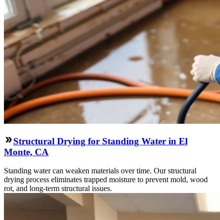
Structural Drying for Standing Water in El
Monte, CA
Standing water can weaken materials over time. Our structural
drying process eliminates trapped moisture to prevent mold, wood
rot, and long-term structural issues.