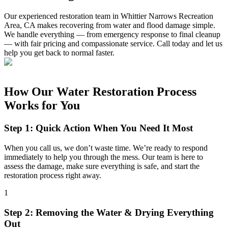
Our experienced restoration team in Whittier Narrows Recreation
Area, CA makes recovering from water and flood damage simple.
We handle everything — from emergency response to final cleanup
— with fair pricing and compassionate service. Call today and let us
help you get back to normal faster.
How Our Water Restoration Process
Works for You
Step 1: Quick Action When You Need It Most
When you call us, we don’t waste time. We’re ready to respond
immediately to help you through the mess. Our team is here to
assess the damage, make sure everything is safe, and start the
restoration process right away.
1
Step 2: Removing the Water & Drying Everything
Out