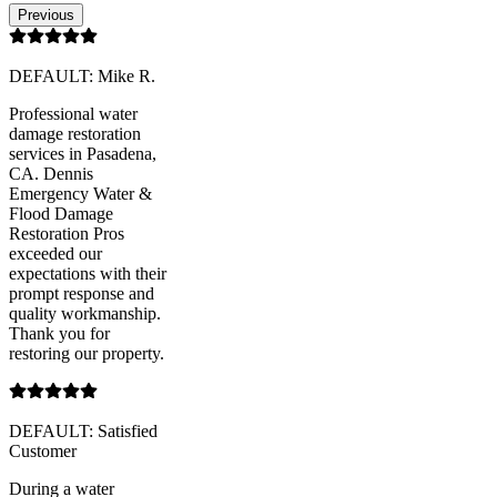
Previous
DEFAULT: Mike R.
Professional water
damage restoration
services in Pasadena,
CA. Dennis
Emergency Water &
Flood Damage
Restoration Pros
exceeded our
expectations with their
prompt response and
quality workmanship.
Thank you for
restoring our property.
DEFAULT: Satisfied
Customer
During a water