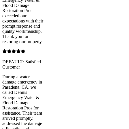
Emergency Water &
Flood Damage
Restoration Pros
exceeded our
expectations with their
prompt response and
quality workmanship.
Thank you for
restoring our property.
DEFAULT: Satisfied
Customer
During a water
damage emergency in
Pasadena, CA, we
called Dennis
Emergency Water &
Flood Damage
Restoration Pros for
assistance. Their team
arrived promptly,
addressed the damage
efficiently, and